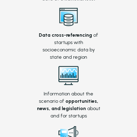
Data cross-referencing
of
startups with
socioeconomic data by
state and region
Information about the
scenario of
opportunities,
news, and legislation
about
and for startups