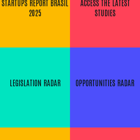
STARTUPS REPORT BRASIL
ACCESS THE LATEST
2025
STUDIES
LEGISLATION RADAR
OPPORTUNITIES RADAR