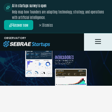
AI in startups survey is open
Help map how founders are adapting technology, strategy, and operations
with artificial intelligence.
Answer now
Dismiss
OBSERVATORY
Toggle M