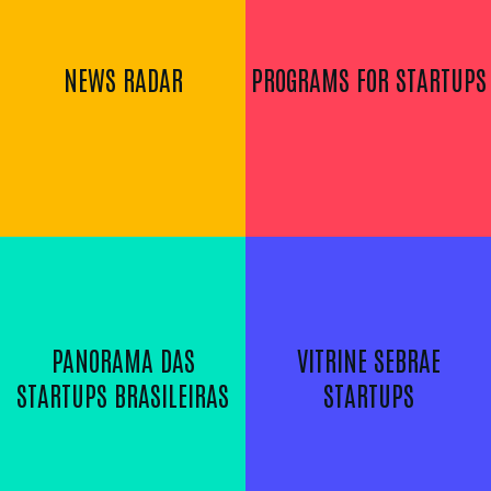
NEWS RADAR
PROGRAMS FOR STARTUPS
PANORAMA DAS
VITRINE SEBRAE
STARTUPS BRASILEIRAS
STARTUPS