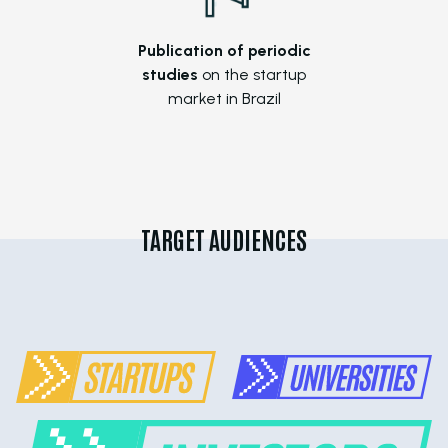
Publication of periodic
studies
on the startup
market in Brazil
TARGET AUDIENCES