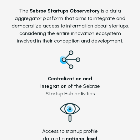
The
Sebrae Startups Observatory
is a data
aggregator platform that aims to integrate and
democratize access to information about startups,
considering the entire innovation ecosystem
involved in their conception and development.
Centralization and
integration
of the Sebrae
Startup Hub activities
Access to startup profile
data at a
national level