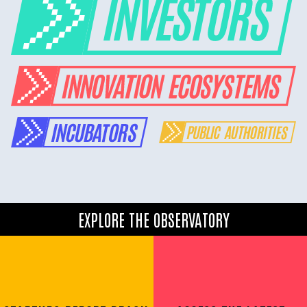
EXPLORE THE OBSERVATORY